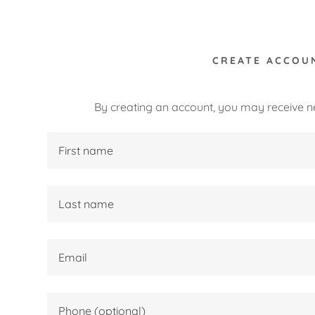
CREATE ACCOU
By creating an account, you may receive n
:
ty Seat
daddy.com
n
ing
ccount
ctions
 Safety