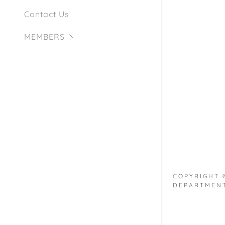
My Accou
Apparatus
Contact Us
My Accou
Sign out
MEMBERS
COPYRIGHT 
DEPARTMENT