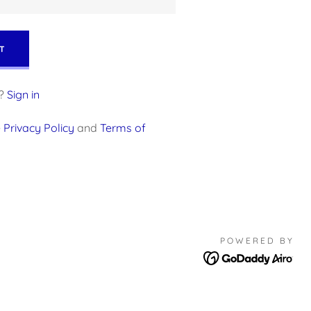
T
?
Sign in
e
Privacy Policy
and
Terms of
POWERED BY