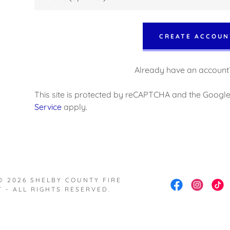
nt
nt
CREATE ACCOUN
Already have an account
This site is protected by reCAPTCHA and the Googl
Service
apply.
© 2026 SHELBY COUNTY FIRE
 - ALL RIGHTS RESERVED.