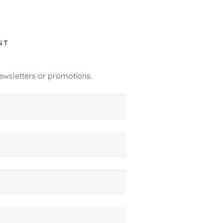
NT
ewsletters or promotions.