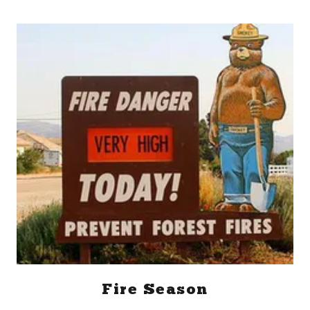
Fire Season