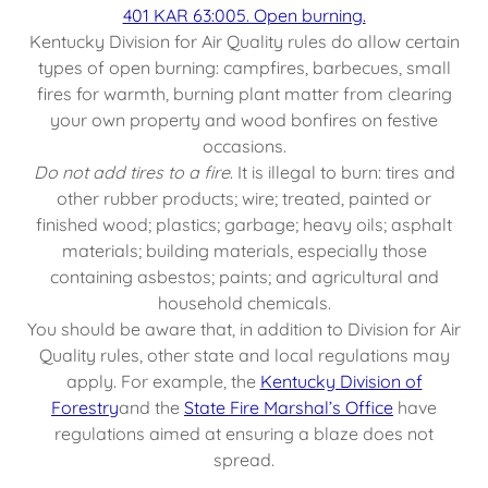
401 KAR 63:005. Open burning.
Kentucky Division for Air Quality rules do allow certain
types of open burning: campfires, barbecues, small
fires for warmth, burning plant matter from clearing
your own property and wood bonfires on festive
occasions.
Do not add tires to a fire
. It is illegal to burn: tires and
other rubber products; wire; treated, painted or
finished wood; plastics; garbage; heavy oils; asphalt
materials; building materials, especially those
containing asbestos; paints; and agricultural and
household chemicals.
You should be aware that, in addition to Division for Air
Quality rules, other state and local regulations may
apply. For example, the
Kentucky Division of
Forestry
and the
State Fire Marshal’s Office
have
regulations aimed at ensuring a blaze does not
spread.