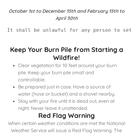
October 1st to December 15th and February 15th to
April 30th
It shall be unlawful for any person to set
Keep Your Burn Pile from Starting a
Wildfire!
Clear vegetation for 10 feet around your burn
pile. Keep your burn pile small and
controllable.
Be prepared just in case. Have a source of
water (hose or bucket) and a shovel nearby.
Stay with your fire until it is dead out, even at
night. Never leave it unattended.
Red Flag Warning
When certain weather conditions are met the National
Weather Service will issue a Red Flag Warning. The