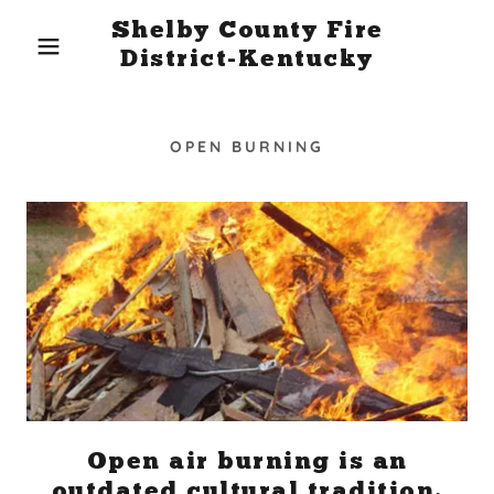
Shelby County Fire
District-Kentucky
OPEN BURNING
Open air burning is an
outdated cultural tradition.