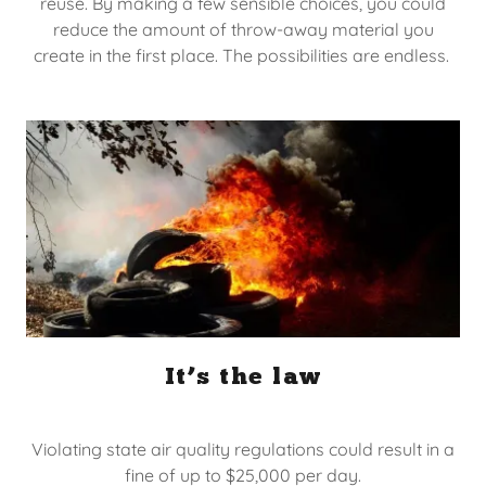
reuse. By making a few sensible choices, you could
reduce the amount of throw-away material you
create in the first place. The possibilities are endless.
It’s the law
Violating state air quality regulations could result in a
fine of up to $25,000 per day.