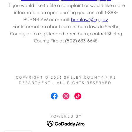
If you would like to file a complaint or would like more
information on open burning you can call 1-888-
BURN-LAW or e-mail:
burnlaw@ky.gov
.
For information about current burn laws in Shelby
County or to register and open burn, contact Shelby
County Fire at (502) 633-6648.
COPYRIGHT © 2026 SHELBY COUNTY FIRE
DEPARTMENT - ALL RIGHTS RESERVED.
POWERED BY