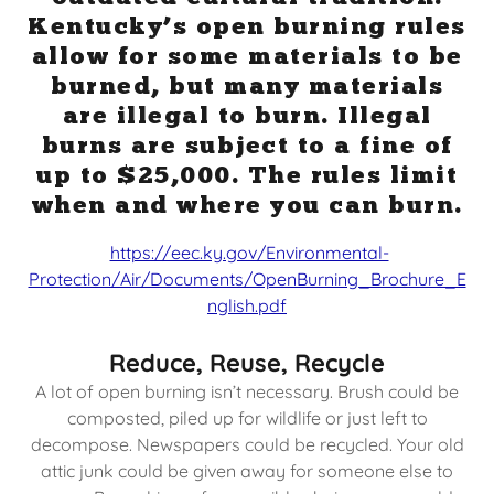
Kentucky’s open burning rules
allow for some materials to be
burned, but many materials
are illegal to burn. Illegal
burns are subject to a fine of
up to $25,000. The rules limit
when and where you can burn.
https://eec.ky.gov/Environmental-
Protection/Air/Documents/OpenBurning_Brochure_E
nglish.pdf
Reduce, Reuse, Recycle
A lot of open burning isn’t necessary. Brush could be
composted, piled up for wildlife or just left to
decompose. Newspapers could be recycled. Your old
attic junk could be given away for someone else to