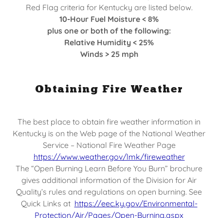
Red Flag criteria for Kentucky are listed below.
10-Hour Fuel Moisture < 8%
plus one or both of the following:
Relative Humidity < 25%
Winds > 25 mph
Obtaining Fire Weather
The best place to obtain fire weather information in
Kentucky is on the Web page of the National Weather
Service – National Fire Weather Page
https://www.weather.gov/lmk/fireweather
The “Open Burning Learn Before You Burn” brochure
gives additional information of the Division for Air
Quality’s rules and regulations on open burning. See
Quick Links at
https://eec.ky.gov/Environmental-
Protection/Air/Pages/Open-Burning.aspx